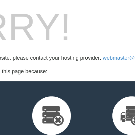
RY!
bsite, please contact your hosting provider:
webmaster@3
d this page because: