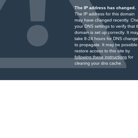
The IP address has changed.
The IP address for this domain
may have changed recently. Ch
your DNS settings to verify that 
domain is set up correctly. It ma
take 8-24 hours for DNS change
to propagate. It may be possible
restore access to this site by
following these instructions
for
clearing your dns cache.