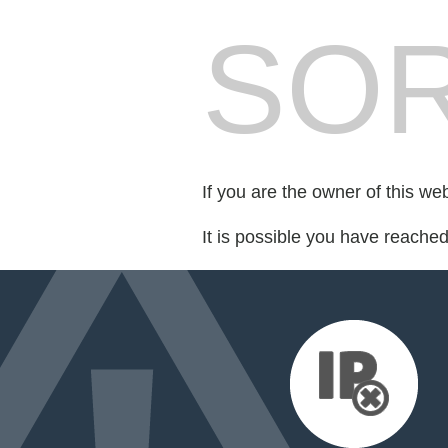
SOR
If you are the owner of this we
It is possible you have reache