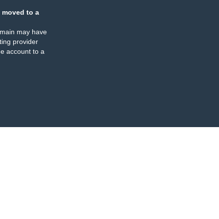
 moved to a
omain may have
ing provider
e account to a