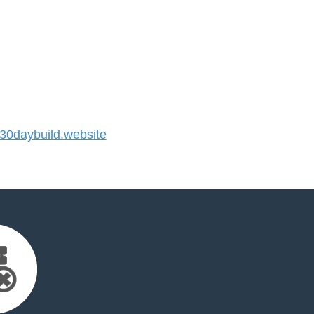
0daybuild.website